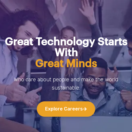
Great Technology Starts
With
Great Minds
Who care about people and make the world
sustainable.
Explore Careers