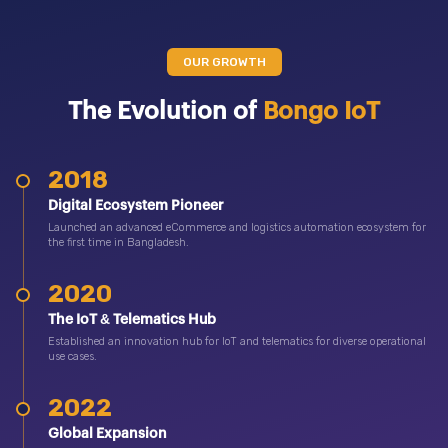
OUR GROWTH
The Evolution of
Bongo IoT
2018
Digital Ecosystem Pioneer
Launched an advanced eCommerce and logistics automation ecosystem for
the first time in Bangladesh.
2020
The IoT & Telematics Hub
Established an innovation hub for IoT and telematics for diverse operational
use cases.
2022
Global Expansion