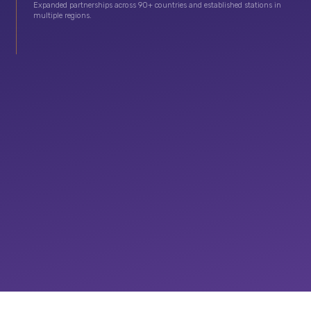
Expanded partnerships across 90+ countries and established stations in
multiple regions.