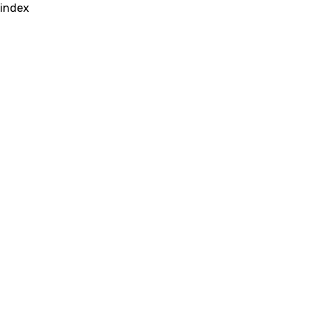
index