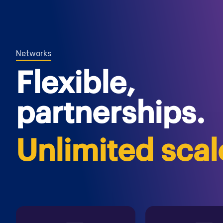
Networks
Flexible,
partnerships.
Unlimited scal