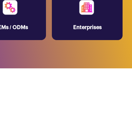
Ms / ODMs
Enterprises