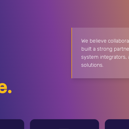
We believe collabora
built a strong par
system integrators, 
solutions.
e.