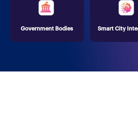
Government Bodies
Smart City Inte