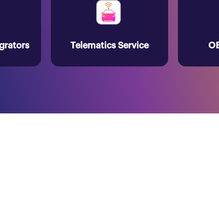
grators
Telematics Service
OE