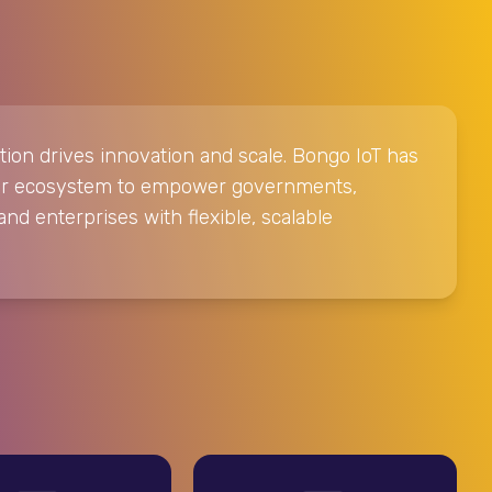
tion drives innovation and scale. Bongo IoT has
tner ecosystem to empower governments,
and enterprises with flexible, scalable