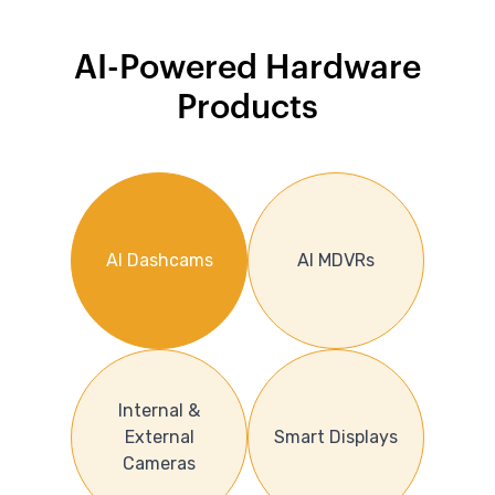
AI-Powered Hardware
Products
AI Dashcams
AI MDVRs
Internal &
External
Smart Displays
Cameras