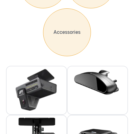
Accessories