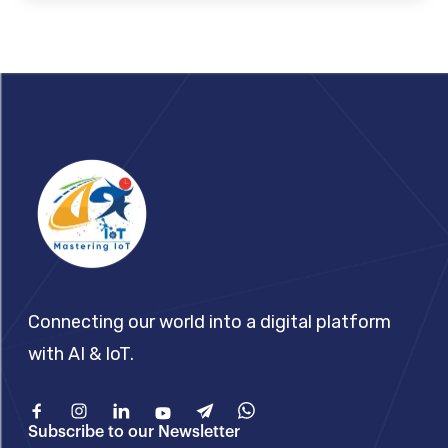
Footer
Connecting our world into a digital platform
with AI & IoT.
Facebook
Instagram
Linkedin
Youtube
Telegram
What'sApp
Subscribe to our Newsletter