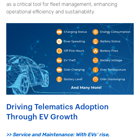
as a critical tool for fleet management, enhancing
operational efficiency and sustainability.
Driving Telematics Adoption
Through EV Growth
>> Service and Maintenance: With EVs’ rise,