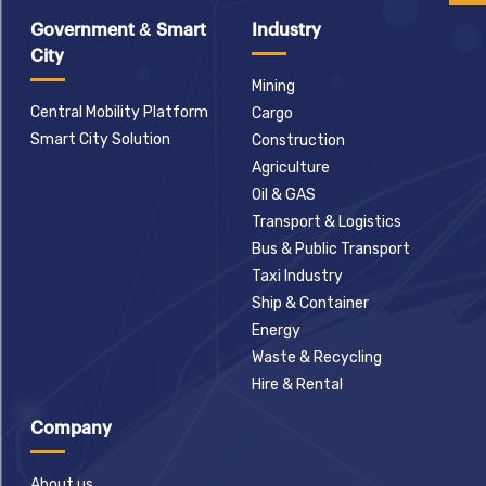
Government & Smart
Industry
City
Mining
Central Mobility Platform
Cargo
Smart City Solution
Construction
Agriculture
Oil & GAS
Transport & Logistics
Bus & Public Transport
Taxi Industry
Ship & Container
Energy
Waste & Recycling
Hire & Rental
Company
About us