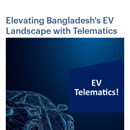
Elevating Bangladesh's EV
Landscape with Telematics