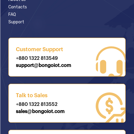
Contacts
FAQ
Support
Customer Support
+880 1322 813549
support@bongoiot.com
Talk to Sales
+880 1322 813552
sales@bongoiot.com