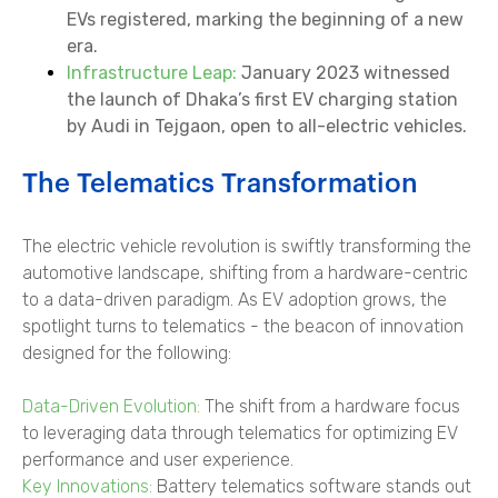
EVs registered, marking the beginning of a new
era.
Infrastructure Leap:
January 2023 witnessed
the launch of Dhaka’s first EV charging station
by Audi in Tejgaon, open to all-electric vehicles.
The Telematics Transformation
The electric vehicle revolution is swiftly transforming the
automotive landscape, shifting from a hardware-centric
to a data-driven paradigm. As EV adoption grows, the
spotlight turns to telematics - the beacon of innovation
designed for the following:
Data-Driven Evolution
:
The shift from a hardware focus
to leveraging data through telematics for optimizing EV
performance and user experience.
Key Innovations:
Battery telematics software stands out