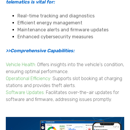
telematics is vital for:
Real-time tracking and diagnostics
Efficient energy management
Maintenance alerts and firmware updates
Enhanced cybersecurity measures
>>Comprehensive Capabilities:
Vehicle Health:
Offers insights into the vehicle's condition,
ensuring optimal performance.
Operational Efficiency:
Supports slot booking at charging
stations and provides theft alerts.
Software Updates:
Facilitates over-the-air updates for
software and firmware, addressing issues promptly.