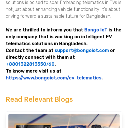
solutions is poised to soar. Embracing telematics in EVs is
not just about enhancing vehicle functionality; it's about
driving forward a sustainable future for Bangladesh.
We are thrilled to inform you that
Bongo IoT
is the
only company that is working on intelligent EV
telematics solutions in Bangladesh.
Contact the team at
support@bongoiot.com
or
directly connect with them at
+8801322813550/60
.
To know more visit us at
https://www.bongoiot.com/ev-telematics
.
Read Relevant Blogs