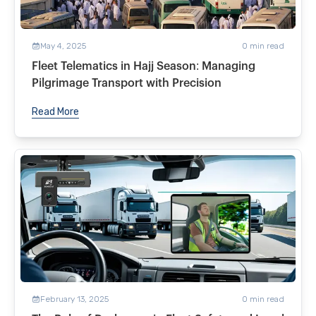
May 4, 2025
0
min read
Fleet Telematics in Hajj Season: Managing
Pilgrimage Transport with Precision
Read More
February 13, 2025
0
min read