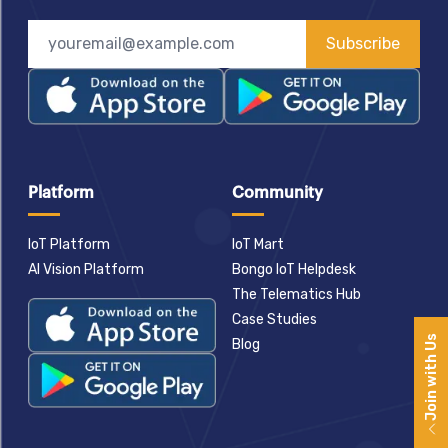
Subscribe
Platform
Community
IoT Platform
IoT Mart
AI Vision Platform
Bongo IoT Helpdesk
The Telematics Hub
Case Studies
Join with Us
Blog