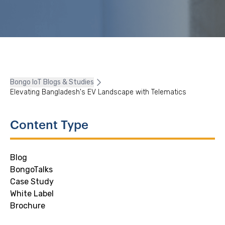
Bongo IoT Blogs & Studies
Elevating Bangladesh's EV Landscape with Telematics
Content Type
Blog
BongoTalks
Case Study
White Label
Brochure