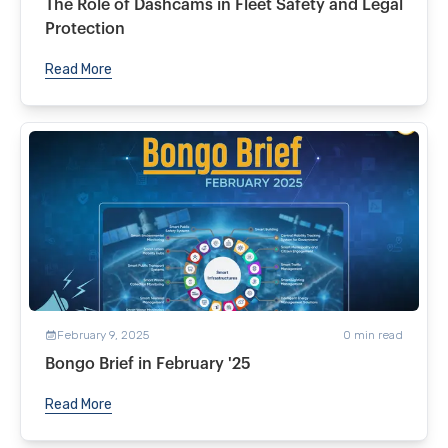
The Role of Dashcams in Fleet Safety and Legal
Protection
Read More
February 9, 2025
0
min read
Bongo Brief in February '25
Read More