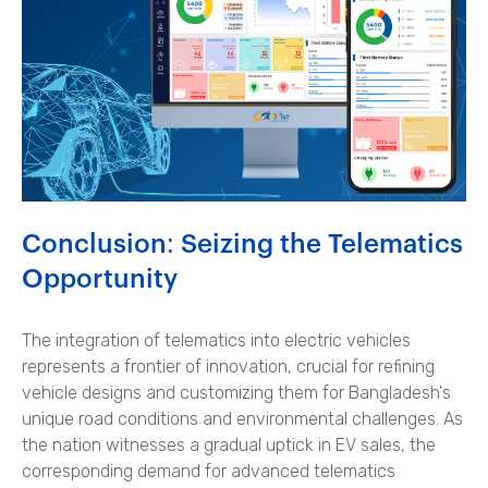
Conclusion: Seizing the Telematics
Opportunity
The integration of telematics into electric vehicles
represents a frontier of innovation, crucial for refining
vehicle designs and customizing them for Bangladesh's
unique road conditions and environmental challenges. As
the nation witnesses a gradual uptick in EV sales, the
corresponding demand for advanced telematics