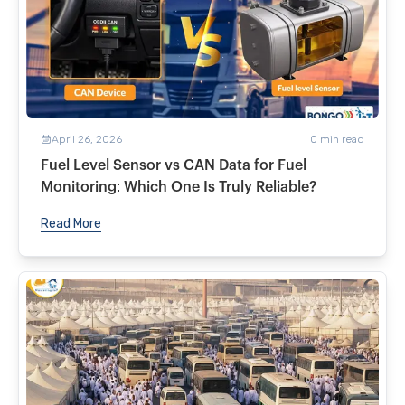
April 26, 2026
0
min read
Fuel Level Sensor vs CAN Data for Fuel
Monitoring: Which One Is Truly Reliable?
Read More