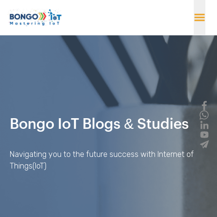
Bongo IoT Blogs & Studies
Navigating you to the future success with Internet of
Things(IoT)