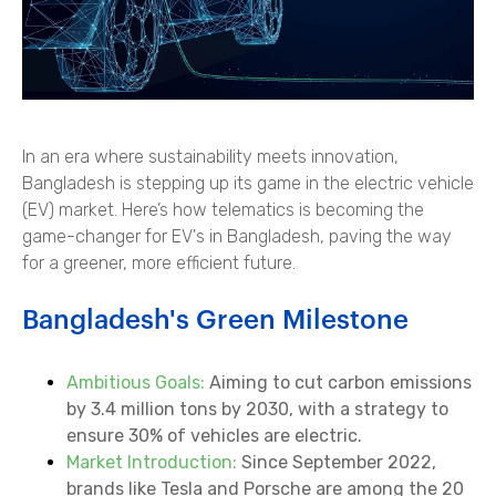
In an era where sustainability meets innovation,
Bangladesh is stepping up its game in the electric vehicle
(EV) market. Here’s how telematics is becoming the
game-changer for EV's in Bangladesh, paving the way
for a greener, more efficient future.
Bangladesh's Green Milestone
Ambitious Goals:
Aiming to cut carbon emissions
by 3.4 million tons by 2030, with a strategy to
ensure 30% of vehicles are electric.
Market Introduction:
Since September 2022,
brands like Tesla and Porsche are among the 20