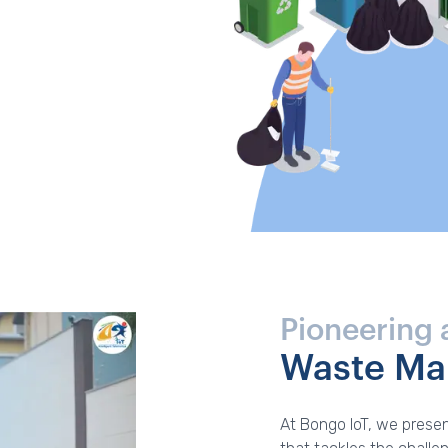
Pioneering 
Waste M
At Bongo IoT, we presen