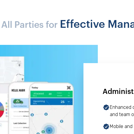
Effective Ma
ll Parties for
Administ
Enhanced op
and team o
Mobile and