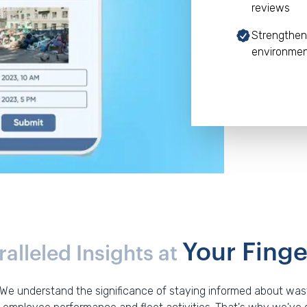
reviews
Strengthen
environme
Your Finge
alleled Insights at
 We understand the significance of staying informed about waste