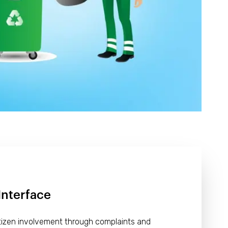
Interface
itizen involvement through complaints and