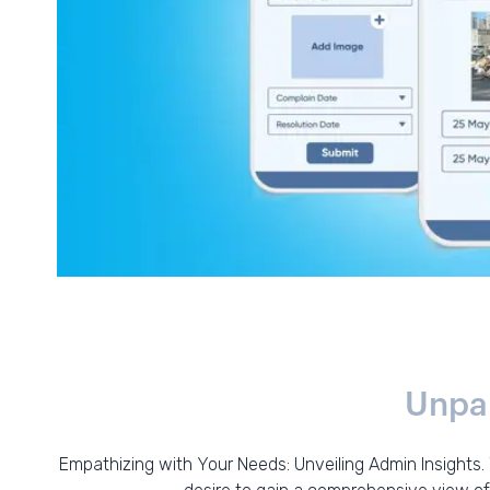
Unpar
Empathizing with Your Needs: Unveiling Admin Insights.