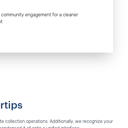
 community engagement for a cleaner
nt
rtips
 collection operations. Additionally, we recognize your