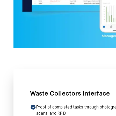
Waste Collectors Interface
Proof of completed tasks through photogr
scans, and RFID