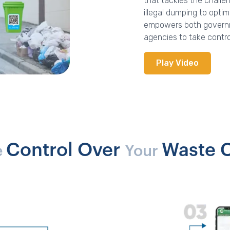
that tackles the chal
illegal dumping to opti
empowers both governme
agencies to take contr
Play Video
Control Over
Waste C
e
Your