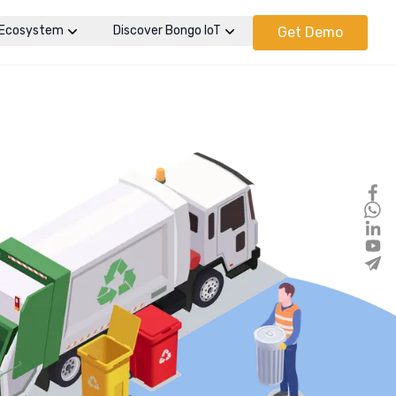
Ecosystem
Discover Bongo IoT
Get Demo