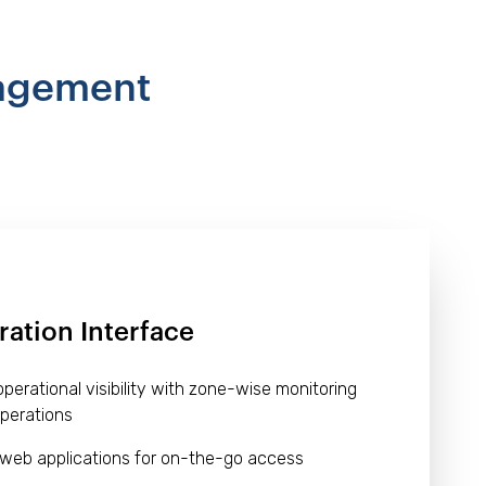
nagement
ration Interface
erational visibility with zone-wise monitoring
perations
 web applications for on-the-go access