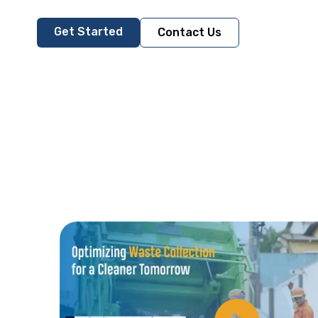
Get Started
Contact Us