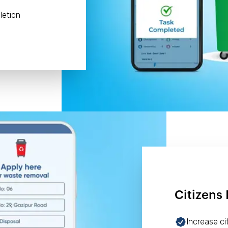
letion
Citizens 
Increase c