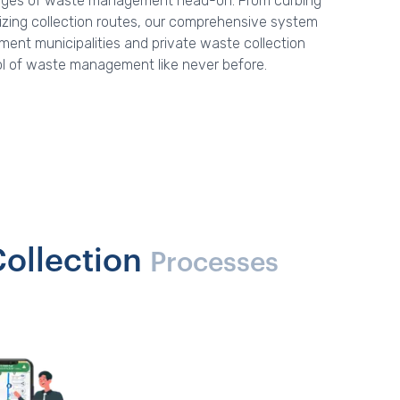
lenges of waste management head-on. From curbing
mizing collection routes, our comprehensive system
nt municipalities and private waste collection
ol of waste management like never before.
ollection
Processes