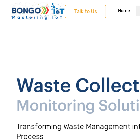
Home
Talk to Us
Waste Collect
Monitoring Solut
Transforming Waste Management int
Process