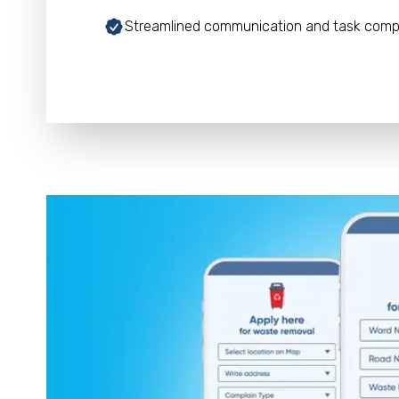
Streamlined communication and task comp