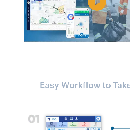
Easy Workflow to Tak