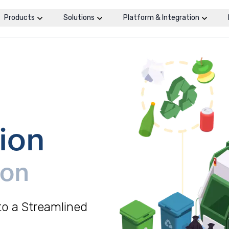
Products
Solutions
Platform & Integration
ion
ion
o a Streamlined