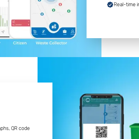
Real-time i
aphs, QR code