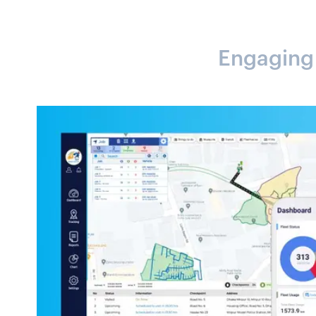
Engaging A