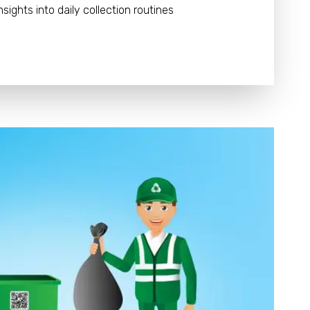
nsights into daily collection routines