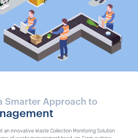
a Smarter Approach to
anagement
t an innovative Waste Collection Monitoring Solution