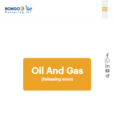
Oil And Gas
(Releasing soon)