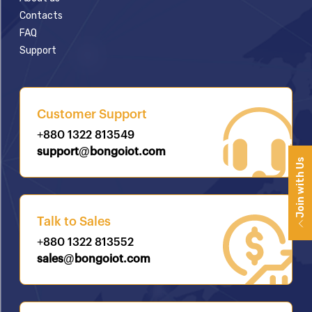
Contacts
FAQ
Support
Customer Support
+880 1322 813549
support@bongoiot.com
Join with Us
Talk to Sales
+880 1322 813552
sales@bongoiot.com