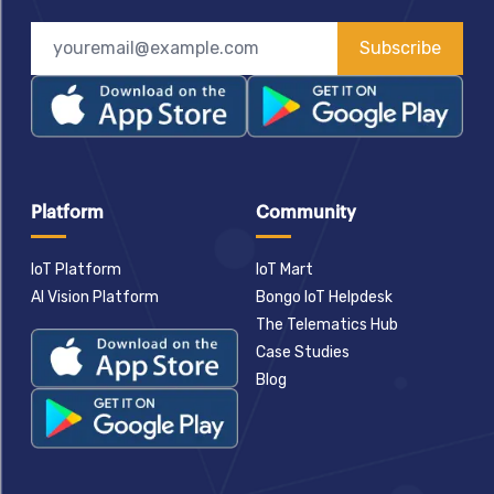
Subscribe
Platform
Community
IoT Platform
IoT Mart
AI Vision Platform
Bongo IoT Helpdesk
The Telematics Hub
Case Studies
Blog