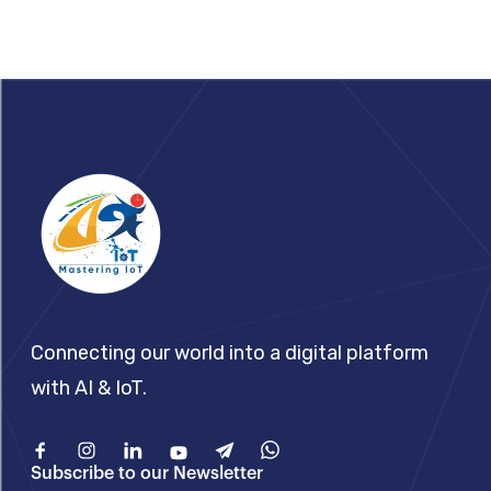
Footer
Connecting our world into a digital platform
with AI & IoT.
Facebook
Instagram
Linkedin
Youtube
Telegram
What'sApp
Subscribe to our Newsletter