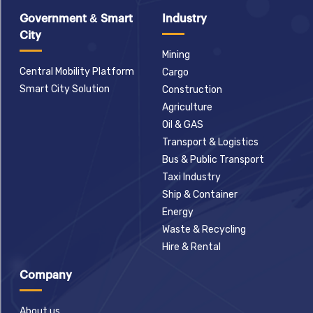
Government & Smart
Industry
City
Mining
Central Mobility Platform
Cargo
Smart City Solution
Construction
Agriculture
Oil & GAS
Transport & Logistics
Bus & Public Transport
Taxi Industry
Ship & Container
Energy
Waste & Recycling
Hire & Rental
Company
About us