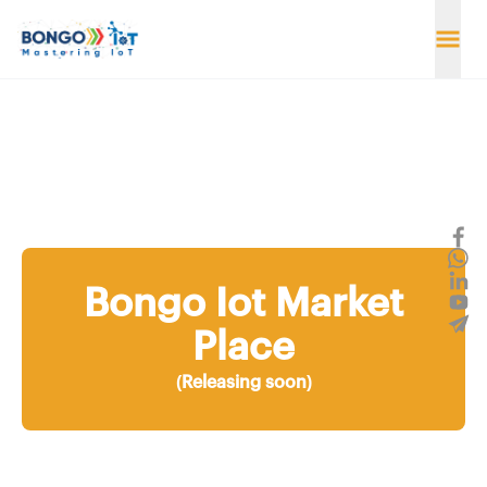
Bongo Iot Market
Place
(Releasing soon)