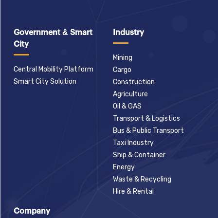
Government & Smart
Industry
City
Mining
Central Mobility Platform
Cargo
Smart City Solution
Construction
Agriculture
Oil & GAS
Transport & Logistics
Bus & Public Transport
Taxi Industry
Ship & Container
Energy
Waste & Recycling
Hire & Rental
Company