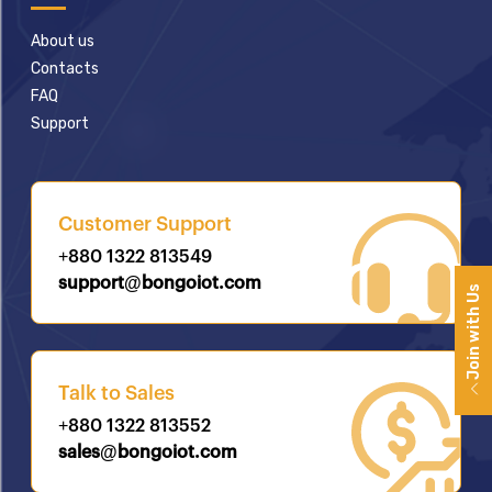
About us
Contacts
FAQ
Support
Customer Support
+880 1322 813549
support@bongoiot.com
Join with Us
Talk to Sales
+880 1322 813552
sales@bongoiot.com