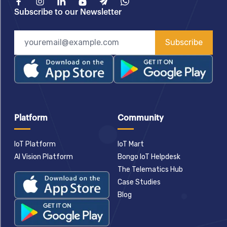
Facebook
Instagram
Linkedin
Youtube
Telegram
What'sApp
Subscribe to our Newsletter
Subscribe
Platform
Community
IoT Platform
IoT Mart
AI Vision Platform
Bongo IoT Helpdesk
The Telematics Hub
Case Studies
Blog