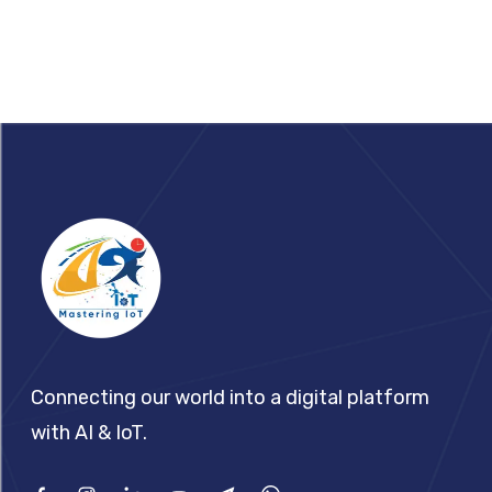
Footer
Connecting our world into a digital platform
with AI & IoT.