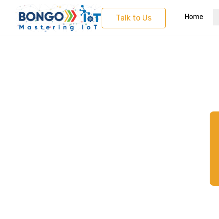
Home
Talk to Us