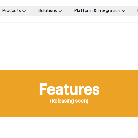
Products
Solutions
Platform & Integration
Features
(Releasing soon)