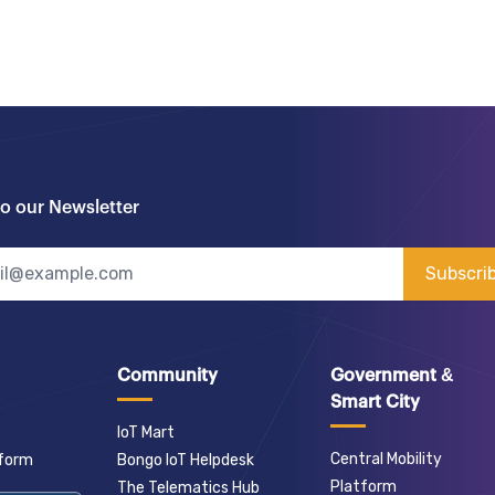
to our Newsletter
Subscri
Community
Government &
Smart City
IoT Mart
Central Mobility
tform
Bongo IoT Helpdesk
Platform
The Telematics Hub