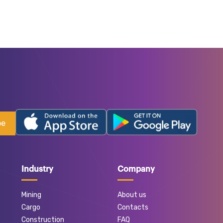
be
Industry
Company
Mining
About us
Cargo
Contacts
Construction
FAQ