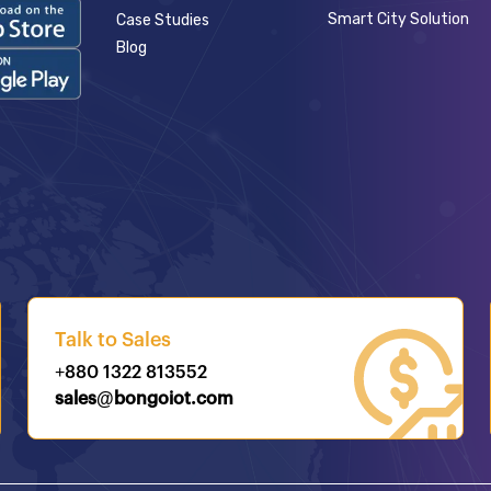
Smart City Solution
Case Studies
Blog
Talk to Sales
+880 1322 813552
sales@bongoiot.com