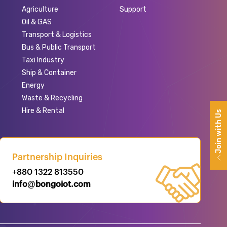
Agriculture
Support
Oil & GAS
Transport & Logistics
Bus & Public Transport
Taxi Industry
Ship & Container
Energy
Waste & Recycling
Hire & Rental
Join with Us
Partnership Inquiries
+880 1322 813550
info@bongoiot.com