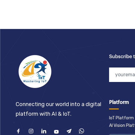
Footer
Subscribe 
Platform
Connecting our world into a digital
platform with AI & IoT.
IoT Platform
AI Vision Pla
Facebook
Instagram
Linkedin
Youtube
Telegram
What'sApp