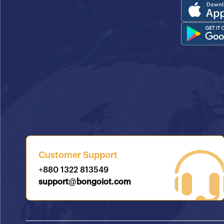
Customer Support
+880 1322 813549
support@bongoiot.com