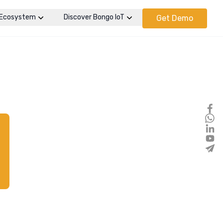
Ecosystem
Discover Bongo IoT
Get Demo