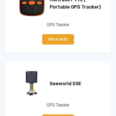
Portable GPS Tracker)
GPS Tracker
More Info
Seeworld S5E
GPS Tracker