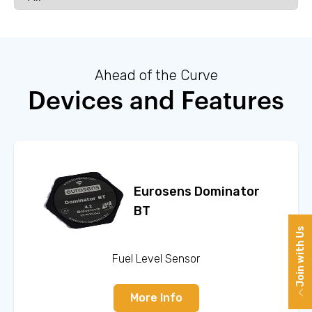
Ahead of the Curve
Devices and Features
Eurosens Dominator
BT
Join with Us
Fuel Level Sensor
More Info