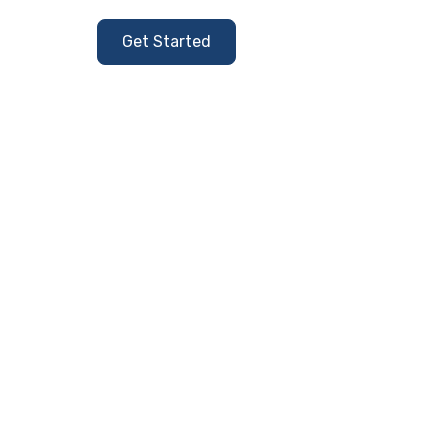
Get Started
Contact Us