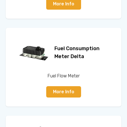
More Info
Fuel Consumption
Meter Delta
Fuel Flow Meter
More Info