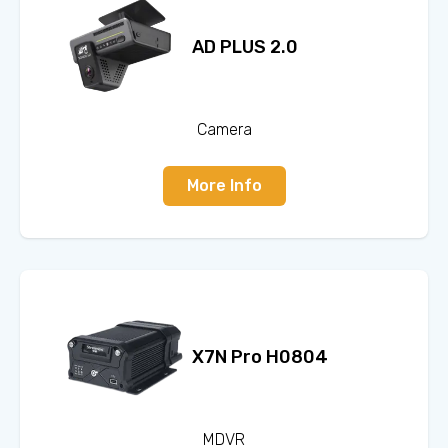
AD PLUS 2.0
Camera
More Info
X7N Pro H0804
MDVR