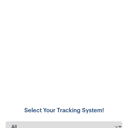
Select Your Tracking System!