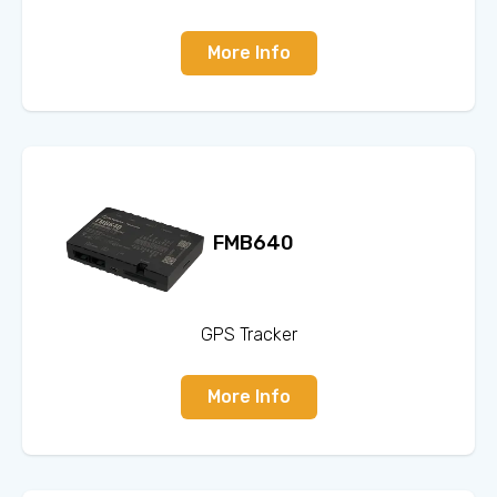
More Info
FMB640
GPS Tracker
More Info