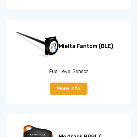
Mielta Fantom (BLE)
Fuel Level Sensor
More Info
Meitrack P99L (