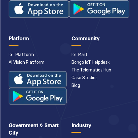
Platform
Community
IoT Platform
IoT Mart
AI Vision Platform
Bongo IoT Helpdesk
The Telematics Hub
Case Studies
Blog
Government & Smart
Industry
City