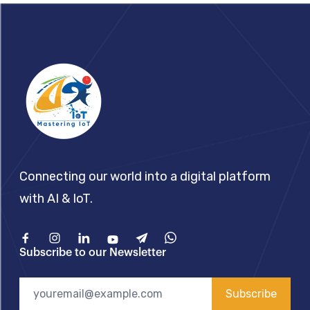
Footer
Connecting our world into a digital platform
with AI & IoT.
Facebook
Instagram
Linkedin
Youtube
Telegram
What'sApp
Subscribe to our Newsletter
Subscribe