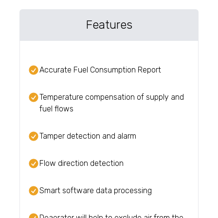
Features
Accurate Fuel Consumption Report
Temperature compensation of supply and
fuel flows
Tamper detection and alarm
Flow direction detection
Smart software data processing
Deaerator will help to exclude air from the