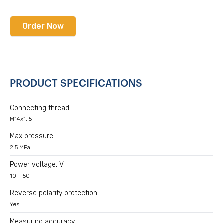
Order Now
PRODUCT SPECIFICATIONS
Connecting thread
M14x1, 5
Max pressure
2.5 MPa
Power voltage, V
10 – 50
Reverse polarity protection
Yes
Measuring accuracy