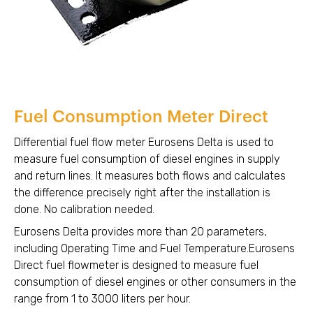
Fuel Consumption Meter Direct
Differential fuel flow meter Eurosens Delta is used to
measure fuel consumption of diesel engines in supply
and return lines. It measures both flows and calculates
the difference precisely right after the installation is
done. No calibration needed.
Eurosens Delta provides more than 20 parameters,
including Operating Time and Fuel Temperature.Eurosens
Direct fuel flowmeter is designed to measure fuel
consumption of diesel engines or other consumers in the
range from 1 to 3000 liters per hour.