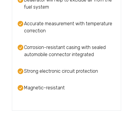
fuel system
Accurate measurement with temperature
correction
Corrosion-resistant casing with sealed
automobile connector integrated
Strong electronic circuit protection
Magnetic-resistant