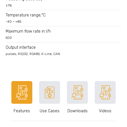
±1%
Temperature range,°C
-40 – +85
Maximum flow rate in l/h
500
Output interface
pulses, RS232, RS485, K-Line, CAN
Features
Use Cases
Downloads
Videos