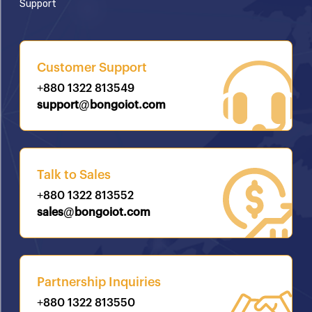
Support
Customer Support
+880 1322 813549
support@bongoiot.com
Talk to Sales
+880 1322 813552
sales@bongoiot.com
Partnership Inquiries
+880 1322 813550