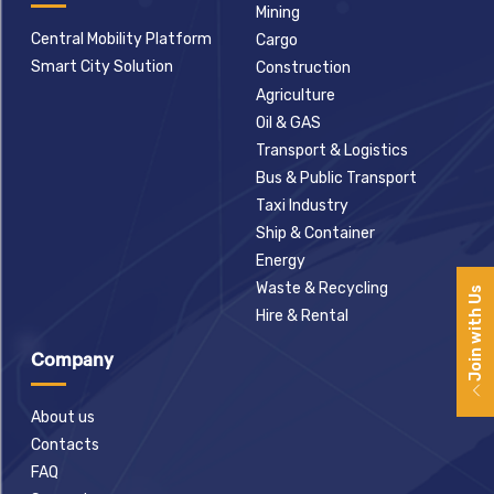
Mining
Central Mobility Platform
Cargo
Smart City Solution
Construction
Agriculture
Oil & GAS
Transport & Logistics
Bus & Public Transport
Taxi Industry
Ship & Container
Energy
Waste & Recycling
Join with Us
Hire & Rental
Company
About us
Contacts
FAQ