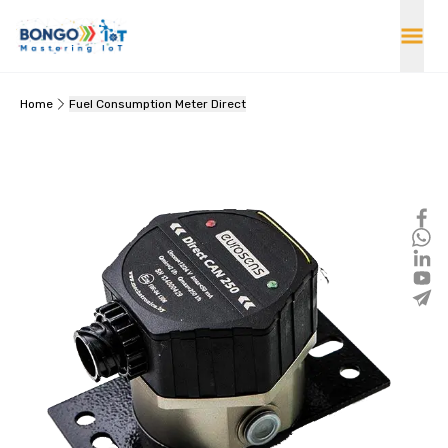
Home
Fuel Consumption Meter Direct