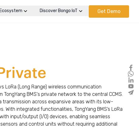
Ecosystem
Discover Bongo IoT
Get Demo
Private
s LoRa (Long Range) wireless communication
om TongYang BMS's private network to the central CCMS.
ta transmission across expansive areas with its low-
es. With integrated functionalities, TongYang BMS’s LoRa
with input/output (I/O) devices, enabling seamless
ensors and control units without requiring additional