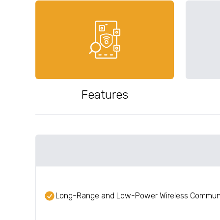
Features
Long-Range and Low-Power Wireless Commun