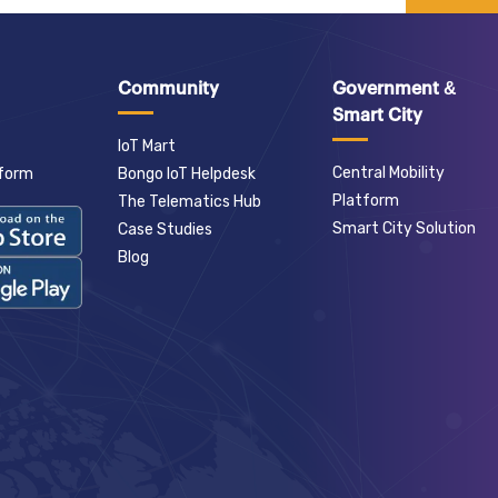
Community
Government &
Smart City
IoT Mart
Central Mobility
tform
Bongo IoT Helpdesk
Platform
The Telematics Hub
Smart City Solution
Case Studies
Blog