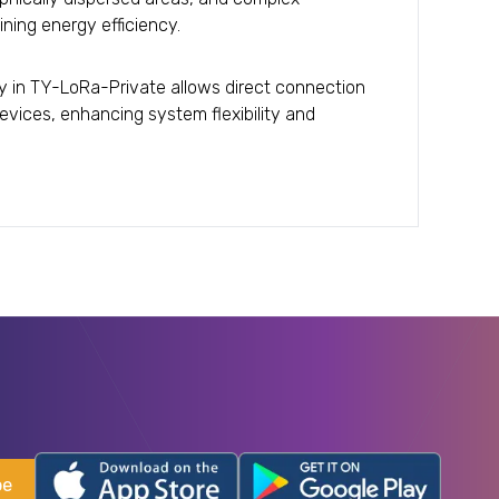
ning energy efficiency.
ity in TY-LoRa-Private allows direct connection
evices, enhancing system flexibility and
be