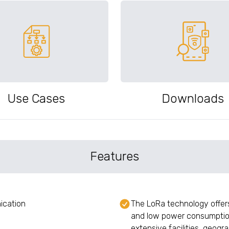
Use Cases
Downloads
Features
ication
The LoRa technology offe
and low power consumption
extensive facilities, geogr