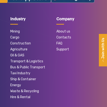
Industry
Company
Mining
About us
Cargo
Contacts
Join with Us
Construction
FAQ
Agriculture
Support
Oil & GAS
Transport & Logistics
Bus & Public Transport
Taxi Industry
Ship & Container
Energy
Waste & Recycling
Hire & Rental