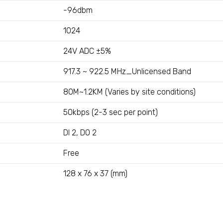
-96dbm
1024
24V ADC ±5%
917.3 ~ 922.5 MHz_Unlicensed Band
80M~1.2KM (Varies by site conditions)
50kbps (2-3 sec per point)
DI 2, DO 2
Free
128 x 76 x 37 (mm)