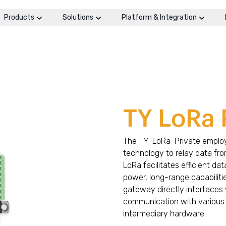
Products
Solutions
Platform & Integration
TY LoRa 
The TY-LoRa-Private employ
technology to relay data fr
LoRa facilitates efficient da
power, long-range capabiliti
gateway directly interfaces 
communication with various s
intermediary hardware.