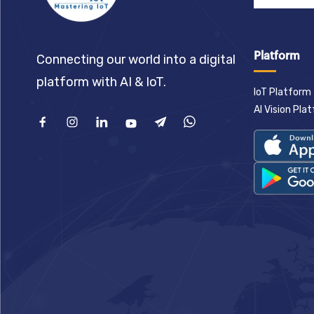
Platform
Connecting our world into a digital
platform with AI & IoT.
IoT Platform
AI Vision Pla
Facebook
Instagram
Linkedin
Youtube
Telegram
What'sApp