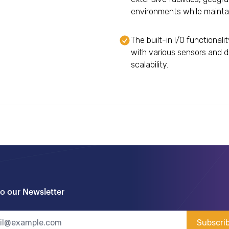
environments while maintai
The built-in I/O functional
with various sensors and d
scalability.
to our Newsletter
Subscri