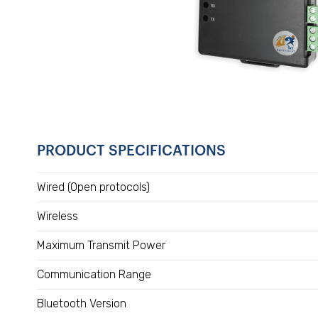
PRODUCT SPECIFICATIONS
Wired (Open protocols)
Wireless
Maximum Transmit Power
Communication Range
Bluetooth Version