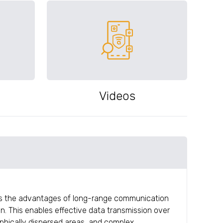
Videos
rs the advantages of long-range communication
. This enables effective data transmission over
aphically dispersed areas, and complex