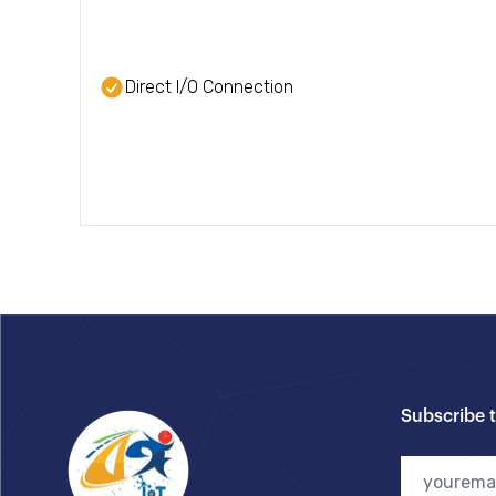
Direct I/O Connection
Footer
Subscribe 