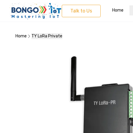
Home
Talk to Us
Home
TY LoRa Private