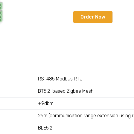
Order Now
RS-485 Modbus RTU
BT5.2-based Zigbee Mesh
+9dbm
25m (communication range extension using r
BLE5.2