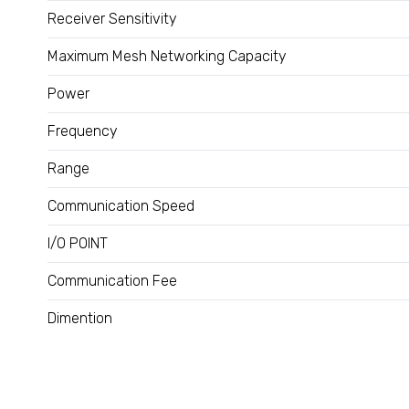
Receiver Sensitivity
Maximum Mesh Networking Capacity
Power
Frequency
Range
Communication Speed
I/O POINT
Communication Fee
Dimention