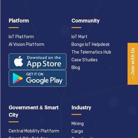
Platform
Community
IoT Platform
IoT Mart
AI Vision Platform
Bongo IoT Helpdesk
Join with Us
The Telematics Hub
Case Studies
Blog
Government & Smart
Industry
City
Mining
Central Mobility Platform
Cargo