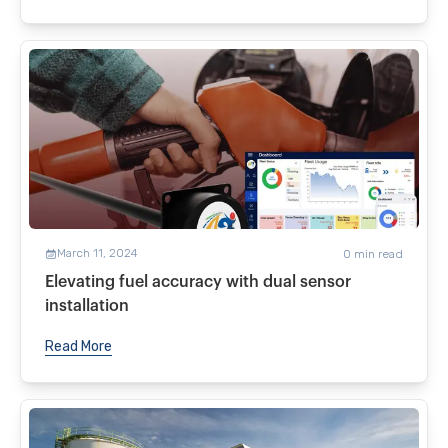
March 11, 2024
0
min read
Elevating fuel accuracy with dual sensor
installation
Read More