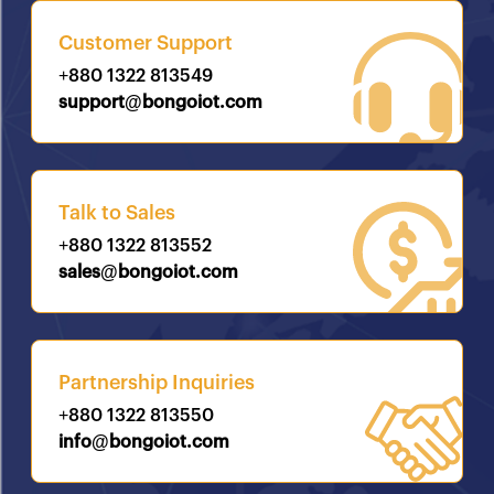
Customer Support
+880 1322 813549
support@bongoiot.com
Talk to Sales
+880 1322 813552
sales@bongoiot.com
Partnership Inquiries
+880 1322 813550
info@bongoiot.com