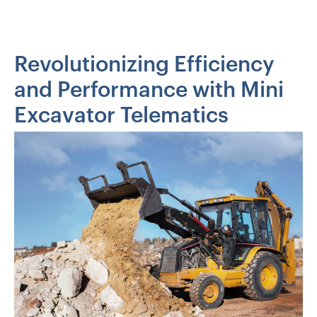
Revolutionizing Efficiency
and Performance with Mini
Excavator Telematics