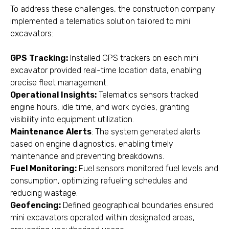
To address these challenges, the construction company
implemented a telematics solution tailored to mini
excavators:
GPS Tracking:
Installed GPS trackers on each mini
excavator provided real-time location data, enabling
precise fleet management.
Operational Insights:
Telematics sensors tracked
engine hours, idle time, and work cycles, granting
visibility into equipment utilization.
Maintenance Alerts
: The system generated alerts
based on engine diagnostics, enabling timely
maintenance and preventing breakdowns.
Fuel Monitoring:
Fuel sensors monitored fuel levels and
consumption, optimizing refueling schedules and
reducing wastage.
Geofencing:
Defined geographical boundaries ensured
mini excavators operated within designated areas,