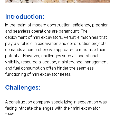
Introduction:
In the realm of modern construction, efficiency, precision,
and seamless operations are paramount. The
deployment of mini excavators, versatile machines that
play a vital role in excavation and construction projects,
demands a comprehensive approach to maximize their
potential. However, challenges such as operational
visibility, resource allocation, maintenance management,
and fuel consumption often hinder the seamless
functioning of mini excavator fleets.
Challenges:
A construction company specializing in excavation was
facing intricate challenges with their mini excavator
fleet: