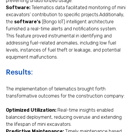
preventing unauthorized usage.
Software:
Telematics data facilitated monitoring of mini
excavators' contribution to specific projects.Additionally,
the
software's
(Bongo IoT) intelligent architecture
furnished a real-time alerts and notifications system.
This feature proved instrumental in identifying and
addressing fuel-related anomalies, including low fuel
levels, instances of fuel theft or leakage, and potential
equipment malfunctions.
Results:
The implementation of telematics brought forth
transformative outcomes for the construction company:
Optimized Utilization:
Real-time insights enabled
balanced deployment, reducing overuse and extending
the lifespan of mini excavators.
Predictive Maintenance:
Timely maintenance based