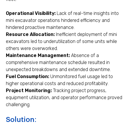
Operational Visibility:
Lack of real-time insights into
mini excavator operations hindered efficiency and
hindered proactive maintenance.
Resource Allocation:
Inefficient deployment of mini
excavators led to underutilization of some units while
others were overworked.
Maintenance Management:
Absence of a
comprehensive maintenance schedule resulted in
unexpected breakdowns and extended downtime.
Fuel Consumption:
Unmonitored fuel usage led to
higher operational costs and reduced profitability.
Project Monitoring:
Tracking project progress,
equipment utilization, and operator performance proved
challenging.
Solution: