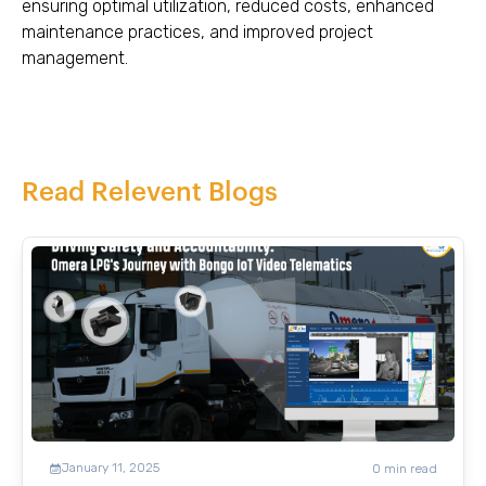
ensuring optimal utilization, reduced costs, enhanced
maintenance practices, and improved project
management.
Read Relevent Blogs
January 11, 2025
0
min read