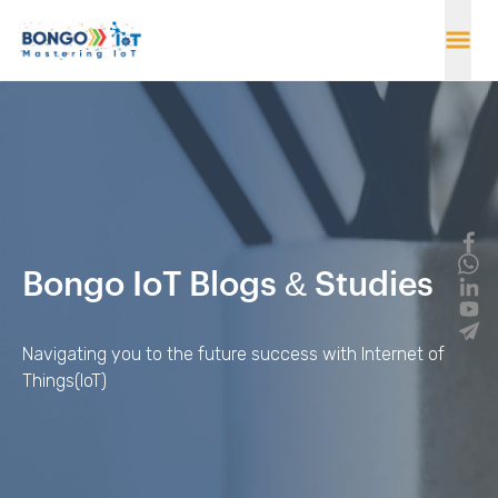
Bongo IoT Blogs & Studies
Navigating you to the future success with Internet of
Things(IoT)