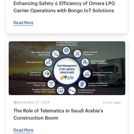
Enhancing Safety & Efficiency of Omera LPG
Carrier Operations with Bongo IoT Solutions
Read More
November 21, 2024
0
min read
The Role of Telematics in Saudi Arabia's
Construction Boom
Read More