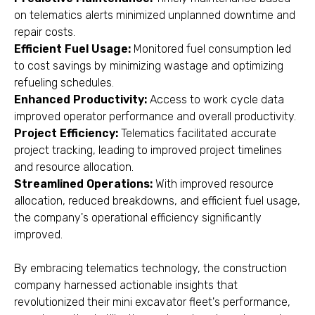
on telematics alerts minimized unplanned downtime and
repair costs.
Efficient Fuel Usage:
Monitored fuel consumption led
to cost savings by minimizing wastage and optimizing
refueling schedules.
Enhanced Productivity:
Access to work cycle data
improved operator performance and overall productivity.
Project Efficiency:
Telematics facilitated accurate
project tracking, leading to improved project timelines
and resource allocation.
Streamlined Operations:
With improved resource
allocation, reduced breakdowns, and efficient fuel usage,
the company's operational efficiency significantly
improved.
By embracing telematics technology, the construction
company harnessed actionable insights that
revolutionized their mini excavator fleet's performance,