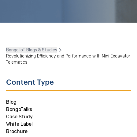
Bongo IoT Blogs & Studies
Revolutionizing Efficiency and Performance with Mini Excavator
Telematics
Content Type
Blog
BongoTalks
Case Study
White Label
Brochure