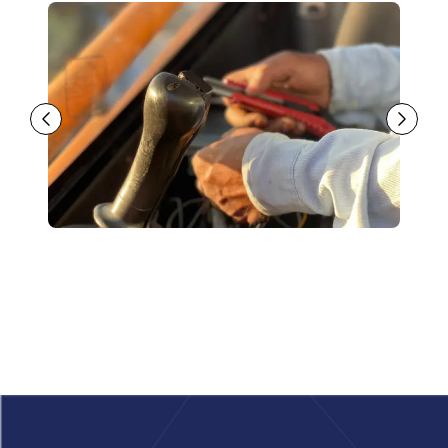
Footer