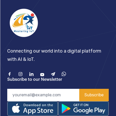
Connecting our world into a digital platform
with AI & IoT.
Facebook
Instagram
Linkedin
Youtube
Telegram
What'sApp
Subscribe to our Newsletter
Subscribe