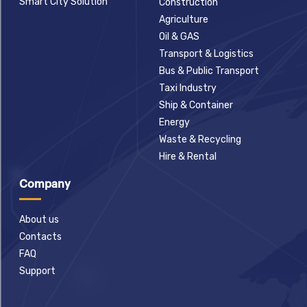
Smart City Solution
Construction
Agriculture
Oil & GAS
Transport & Logistics
Bus & Public Transport
Taxi Industry
Ship & Container
Energy
Waste & Recycling
Hire & Rental
Company
About us
Contacts
FAQ
Support