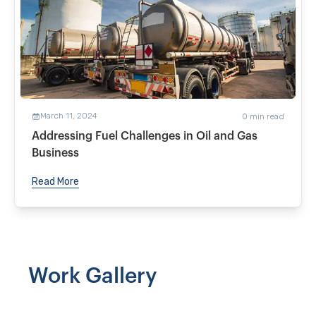
March 11, 2024
0
min read
Addressing Fuel Challenges in Oil and Gas
Business
Read More
Work Gallery